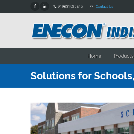
919831025345
Contact Us
Home
Products
Solutions for Schools,