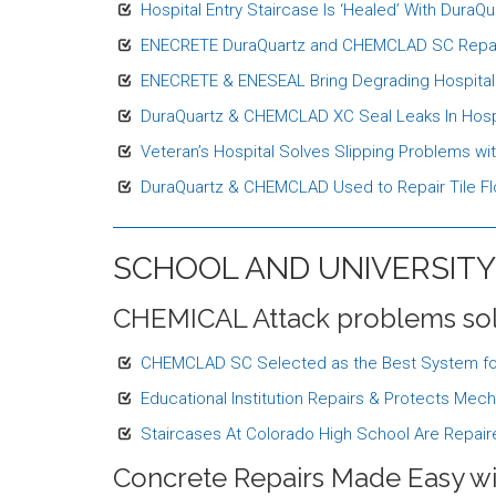
Hospital Entry Staircase Is ‘Healed’ With DuraQua
ENECRETE DuraQuartz and CHEMCLAD SC Repair an
ENECRETE & ENESEAL Bring Degrading Hospital S
DuraQuartz & CHEMCLAD XC Seal Leaks In Hospi
Veteran’s Hospital Solves Slipping Problems w
DuraQuartz & CHEMCLAD Used to Repair Tile Flo
SCHOOL AND UNIVERSITY
CHEMICAL Attack problems so
CHEMCLAD SC Selected as the Best System for P
Educational Institution Repairs & Protects M
Staircases At Colorado High School Are Rep
Concrete Repairs Made Easy w