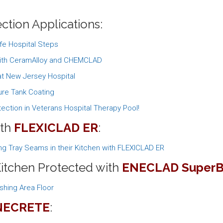
ction Applications:
fe Hospital Steps
 with CeramAlloy and CHEMCLAD
t New Jersey Hospital
re Tank Coating
ection in Veterans Hospital Therapy Pool!
ith
FLEXICLAD ER
:
ng Tray Seams in their Kitchen with FLEXICLAD ER
Kitchen Protected with
ENECLAD SuperB
shing Area Floor
NECRETE
: