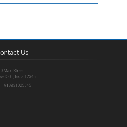
ontact Us
0 Main Street
w Delhi, India 12345
919831025345