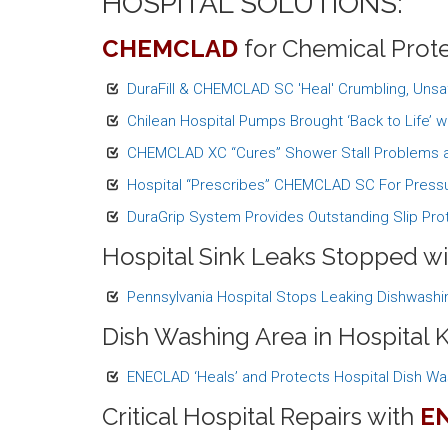
HOSPITAL SOLUTIONS:
CHEMCLAD
for Chemical Prote
DuraFill & CHEMCLAD SC 'Heal' Crumbling, Unsa
Chilean Hospital Pumps Brought ‘Back to Life’
CHEMCLAD XC “Cures” Shower Stall Problems a
Hospital “Prescribes” CHEMCLAD SC For Pressu
DuraGrip System Provides Outstanding Slip Prot
Hospital Sink Leaks Stopped w
Pennsylvania Hospital Stops Leaking Dishwashi
Dish Washing Area in Hospital 
ENECLAD ‘Heals’ and Protects Hospital Dish Wa
Critical Hospital Repairs with
E