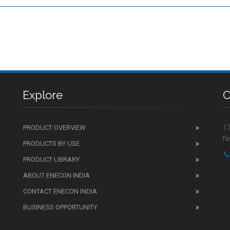
Explore
C
PRODUCT OVERVIEW
17
Ne
PRODUCTS BY USE
PRODUCT LIBRARY
ABOUT ENECON INDIA
CONTACT ENECON INDIA
BUSINESS OPPORTUNITY