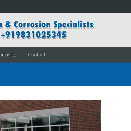
rtunity
Contact