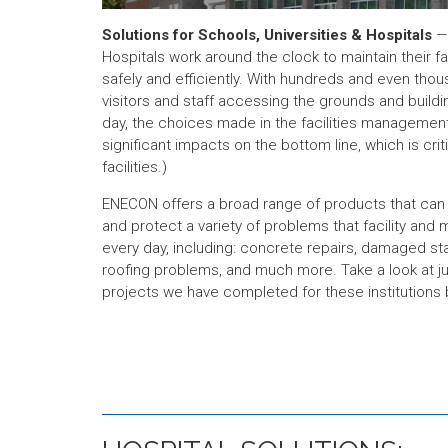
Solutions for Schools, Universities & Hospitals
— 
Hospitals work around the clock to maintain their f
safely and efficiently. With hundreds and even thou
visitors and staff accessing the grounds and buildin
day, the choices made in the facilities manageme
significant impacts on the bottom line, which is criti
facilities.)
ENECON offers a broad range of products that can h
and protect a variety of problems that facility an
every day, including: concrete repairs, damaged s
roofing problems, and much more. Take a look at j
projects we have completed for these institutions 