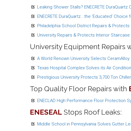
Leaking Shower Stalls? ENECRETE DuraQuartz Ca
ENECRETE DuraQuartz...the ‘Educated’ Choice fo
Philadelphia School District Repairs & Protect
University Repairs & Protects Interior Staircas
University Equipment Repairs 
A World Renown University Selects CeramAlloy
Texas Hospital Complex Solves its Air Conditi
Prestigious University Protects 3,700 Ton Chille
Top Quality Floor Repairs with
ENECLAD High Performance Floor Protection Sy
ENESEAL
Stops Roof Leaks:
Middle School in Pennsylvania Solves Gutter L