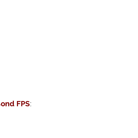
ond FPS
: