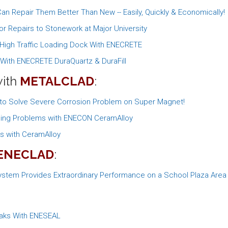
n Repair Them Better Than New -- Easily, Quickly & Economically!
r Repairs to Stonework at Major University
s High Traffic Loading Dock With ENECRETE
e With ENECRETE DuraQuartz & DuraFill
with
METALCLAD
:
 to Solve Severe Corrosion Problem on Super Magnet!
oning Problems with ENECON CeramAlloy
rs with CeramAlloy
ENECLAD
:
stem Provides Extraordinary Performance on a School Plaza Area
eaks With ENESEAL