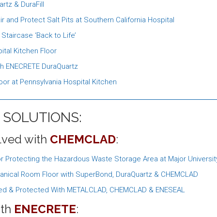
rtz & DuraFill
d Protect Salt Pits at Southern California Hospital
taircase ‘Back to Life’
tal Kitchen Floor
ith ENECRETE DuraQuartz
or at Pennsylvania Hospital Kitchen
 SOLUTIONS:
lved with
CHEMCLAD
:
rotecting the Hazardous Waste Storage Area at Major University 
echanical Room Floor with SuperBond, DuraQuartz & CHEMCLAD
aired & Protected With METALCLAD, CHEMCLAD & ENESEAL
ith
ENECRETE
: