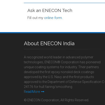
Ask an ENECON Tech
Fill out my
online form
.
About ENECON India
A recognized world leader in advanced polymer
technologies, ENECON® Corporation has pioneered
unique coating systems for industry. Their partners
developed the first epoxy nonskid deck coatings
approved by the U.S. Navy and the first products
approved to the Department of Defense Specification C-
24176 for hull fairing/smoothing.
Read More
© ENECON Corporation, All Rights Reserved.