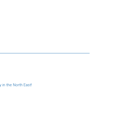
in the North East!