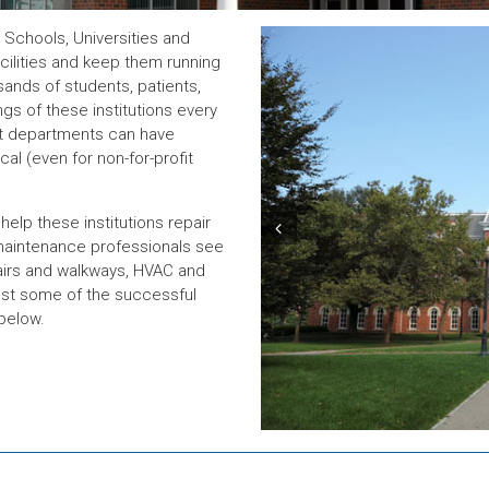
Schools, Universities and
acilities and keep them running
sands of students, patients,
gs of these institutions every
nt departments can have
cal (even for non-for-profit
elp these institutions repair
Prev
d maintenance professionals see
tairs and walkways, HVAC and
ust some of the successful
below.