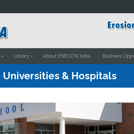
Library
About ENECON India
Business Oppo
 Universities & Hospitals