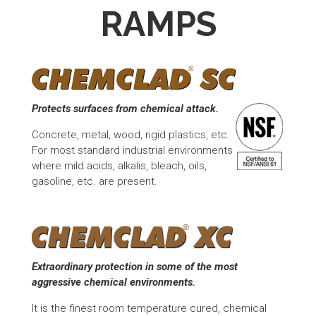
RAMPS
Protects surfaces from chemical attack.
Concrete, metal, wood, rigid plastics, etc.
For most standard industrial environments
where mild acids, alkalis, bleach, oils,
gasoline, etc. are present.
Extraordinary protection in some of the most
aggressive chemical environments.
It is the finest room temperature cured, chemical