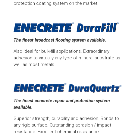
protection coating system on the market.
The finest broadcast flooring system available.
Also ideal for bulk-fill applications. Extraordinary
adhesion to virtually any type of mineral substrate as
well as most metals.
The finest concrete repair and protection system
available.
Superior strength, durability and adhesion. Bonds to
any rigid surface. Outstanding abrasion / impact
resistance. Excellent chemical resistance.