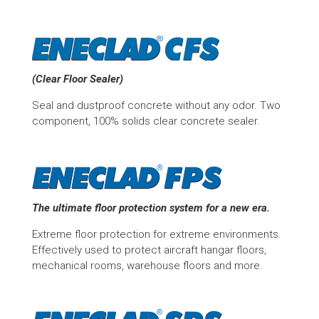
(Clear Floor Sealer)
Seal and dustproof concrete without any odor. Two
component, 100% solids clear concrete sealer.
The ultimate floor protection system for a new era.
Extreme floor protection for extreme environments.
Effectively used to protect aircraft hangar floors,
mechanical rooms, warehouse floors and more.