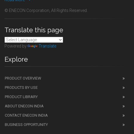
© ENECON Corporation, All Rights Reserved.
Translate this page
Powered by
Translate
Explore
PRODUCT OVERVIEW
PRODUCTS BY USE
PRODUCT LIBRARY
ABOUT ENECON INDIA
CONTACT ENECON INDIA
BUSINESS OPPORTUNITY