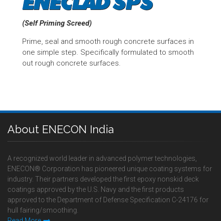
(Self Priming Screed)
Prime, seal and smooth rough concrete surfaces in
one simple step. Specifically formulated to smooth
out rough concrete surfaces.
About ENECON India
A recognized world leader in advanced polymer technologies,
ENECON® Corporation has pioneered unique coating systems for
industry. Their partners developed the first epoxy nonskid deck
coatings approved by the U.S. Navy and the first products
approved to the Department of Defense Specification C-24176 for
hull fairing/smoothing.
Read More