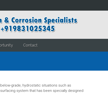
rtunity
Contact
elow-grade, hydrostatic situations such as
esurfacing system that has been specially designed