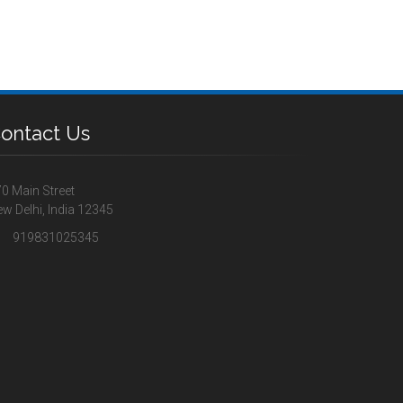
ontact Us
0 Main Street
w Delhi, India 12345
919831025345