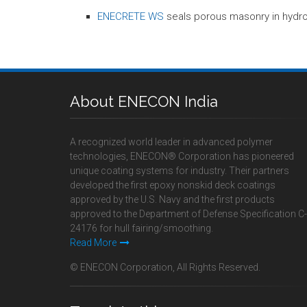
ENECRETE WS
seals porous masonry in hydro
About ENECON India
A recognized world leader in advanced polymer
technologies, ENECON® Corporation has pioneered
unique coating systems for industry. Their partners
developed the first epoxy nonskid deck coatings
approved by the U.S. Navy and the first products
approved to the Department of Defense Specification C-
24176 for hull fairing/smoothing.
Read More
© ENECON Corporation, All Rights Reserved.