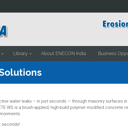
Library
About ENECON India
Business Oppo
Solutions
ve water leaks – in just seconds — through masonry surfaces in b
TE WS is a brush-applied, high-build polymer modified concrete r
vironments.
st seconds!