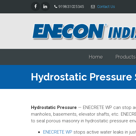
919831025345
Contact Us
Home
Products
Hydrostatic Pressure 
Hydrostatic Pressure
— ENECRETE WP can stop acti
manholes, basements, elevator shafts, etc. ENECRE
to seal porous masonry in hydrostatic pressure en
ENECRETE WP
stops active water leaks in ju