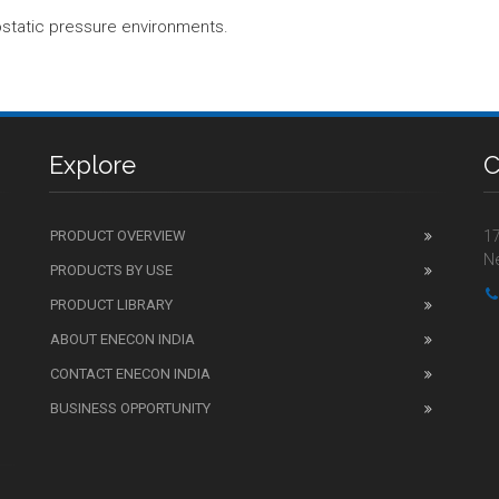
static pressure environments.
Explore
C
PRODUCT OVERVIEW
17
Ne
PRODUCTS BY USE
PRODUCT LIBRARY
ABOUT ENECON INDIA
CONTACT ENECON INDIA
BUSINESS OPPORTUNITY