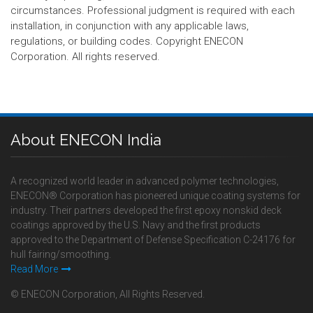
circumstances. Professional judgment is required with each
installation, in conjunction with any applicable laws,
regulations, or building codes. Copyright ENECON
Corporation. All rights reserved.
About ENECON India
A recognized world leader in advanced polymer technologies,
ENECON® Corporation has pioneered unique coating systems for
industry. Their partners developed the first epoxy nonskid deck
coatings approved by the U.S. Navy and the first products
approved to the Department of Defense Specification C-24176 for
hull fairing/smoothing.
Read More
© ENECON Corporation, All Rights Reserved.