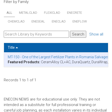
Filter by Family:
ALL
METALCLAD
FLEXICLAD
ENECRETE
CHEMCLAD
ENESEAL
ENECLAD
ENEFLOW
Show all
Title
MT-150 - One of the Largest Fertilizer Plants in Romania Salvage
Featured Products:
CeramAlloy CL+AC, DuraQuartz, DuraWrap,
Records 1 to 1 of 1
ENECON NEWS are for educational use only. They are not
intended as a substitute for full professional training or
careful job planning, as each installation varies in its individual