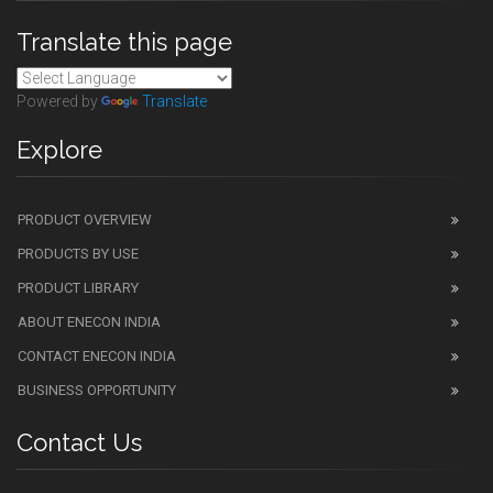
Translate this page
Powered by
Translate
Explore
PRODUCT OVERVIEW
PRODUCTS BY USE
PRODUCT LIBRARY
ABOUT ENECON INDIA
CONTACT ENECON INDIA
BUSINESS OPPORTUNITY
Contact Us