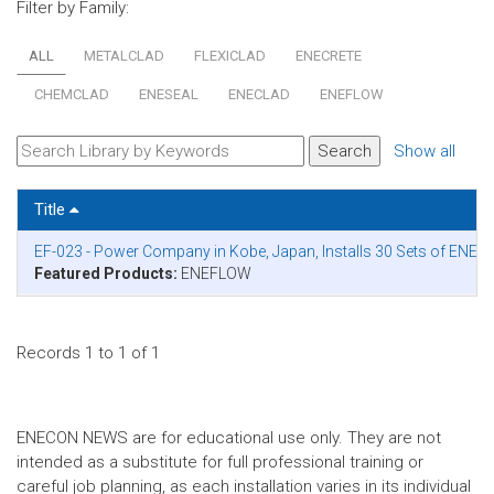
Filter by Family:
ALL
METALCLAD
FLEXICLAD
ENECRETE
CHEMCLAD
ENESEAL
ENECLAD
ENEFLOW
Show all
Title
EF-023 - Power Company in Kobe, Japan, Installs 30 Sets of ENEF
Featured Products:
ENEFLOW
Records 1 to 1 of 1
ENECON NEWS are for educational use only. They are not
intended as a substitute for full professional training or
careful job planning, as each installation varies in its individual