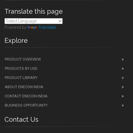
Translate this page
Powered by
Translate
Explore
PRODUCT OVERVIEW
PRODUCTS BY USE
PRODUCT LIBRARY
ABOUT ENECON INDIA
CONTACT ENECON INDIA
BUSINESS OPPORTUNITY
Contact Us