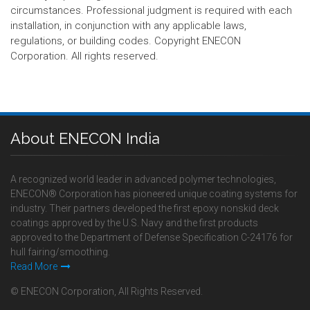
circumstances. Professional judgment is required with each
installation, in conjunction with any applicable laws,
regulations, or building codes. Copyright ENECON
Corporation. All rights reserved.
About ENECON India
A recognized world leader in advanced polymer technologies,
ENECON® Corporation has pioneered unique coating systems for
industry. Their partners developed the first epoxy nonskid deck
coatings approved by the U.S. Navy and the first products
approved to the Department of Defense Specification C-24176 for
hull fairing/smoothing.
Read More
© ENECON Corporation, All Rights Reserved.