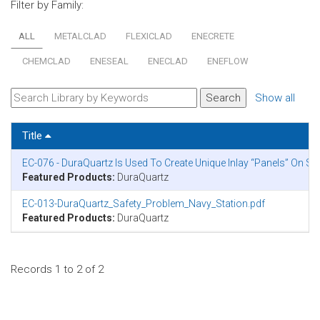
Filter by Family:
ALL
METALCLAD
FLEXICLAD
ENECRETE
CHEMCLAD
ENESEAL
ENECLAD
ENEFLOW
Show all
Title
EC-076 - DuraQuartz Is Used To Create Unique Inlay “Panels” On S
Featured Products:
DuraQuartz
EC-013-DuraQuartz_Safety_Problem_Navy_Station.pdf
Featured Products:
DuraQuartz
Records 1 to 2 of 2