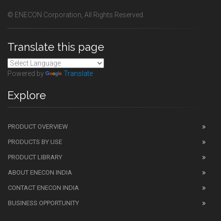
© ENECON Corporation, All Rights Reserved.
Translate this page
Powered by
Translate
Explore
PRODUCT OVERVIEW
PRODUCTS BY USE
PRODUCT LIBRARY
ABOUT ENECON INDIA
CONTACT ENECON INDIA
BUSINESS OPPORTUNITY