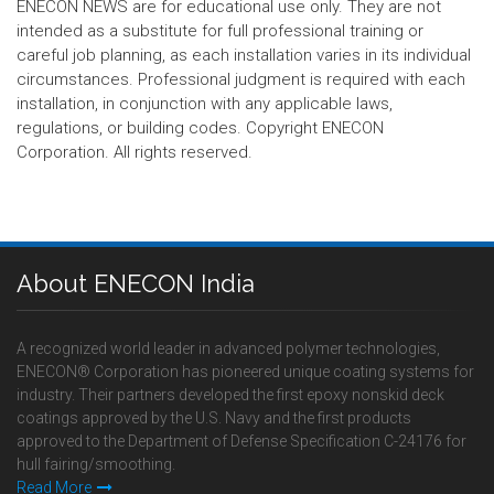
ENECON NEWS are for educational use only. They are not
intended as a substitute for full professional training or
careful job planning, as each installation varies in its individual
circumstances. Professional judgment is required with each
installation, in conjunction with any applicable laws,
regulations, or building codes. Copyright ENECON
Corporation. All rights reserved.
About ENECON India
A recognized world leader in advanced polymer technologies,
ENECON® Corporation has pioneered unique coating systems for
industry. Their partners developed the first epoxy nonskid deck
coatings approved by the U.S. Navy and the first products
approved to the Department of Defense Specification C-24176 for
hull fairing/smoothing.
Read More