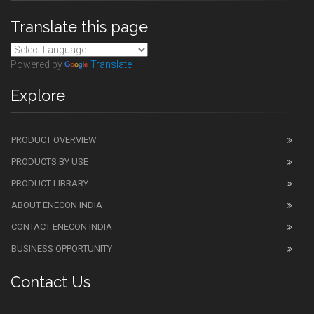
Translate this page
Powered by
Translate
Explore
PRODUCT OVERVIEW
PRODUCTS BY USE
PRODUCT LIBRARY
ABOUT ENECON INDIA
CONTACT ENECON INDIA
BUSINESS OPPORTUNITY
Contact Us