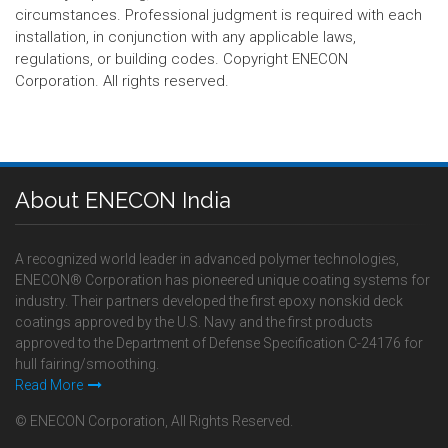
circumstances. Professional judgment is required with each
installation, in conjunction with any applicable laws,
regulations, or building codes. Copyright ENECON
Corporation. All rights reserved.
About ENECON India
A recognized world leader in advanced polymer technologies,
ENECON® Corporation has pioneered unique coating systems for
industry. Their partners developed the first epoxy nonskid deck
coatings approved by the U.S. Navy and the first products
approved to the Department of Defense Specification C-24176 for
hull fairing/smoothing.
Read More
© ENECON Corporation, All Rights Reserved.