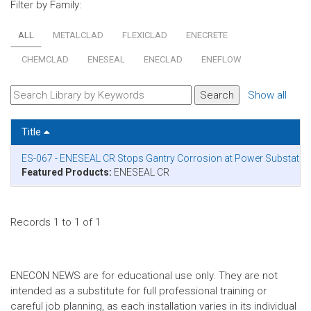
Filter by Family:
ALL
METALCLAD
FLEXICLAD
ENECRETE
CHEMCLAD
ENESEAL
ENECLAD
ENEFLOW
Show all
Title
ES-067 - ENESEAL CR Stops Gantry Corrosion at Power Substation
Featured Products:
ENESEAL CR
Records 1 to 1 of 1
ENECON NEWS are for educational use only. They are not
intended as a substitute for full professional training or
careful job planning, as each installation varies in its individual