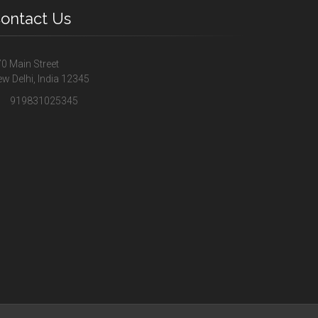
ontact Us
0 Main Street
w Delhi, India 12345
919831025345