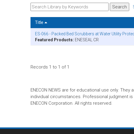
Title
ES-066 - Packed Bed Scrubbers at Water Utility Prot
Featured Products:
ENESEAL CR
Records 1 to 1 of 1
ENECON NEWS are for educational use only. They are no
individual circumstances. Professional judgment is r
ENECON Corporation. All rights reserved.