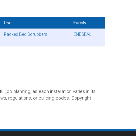
Use
Family
Packed Bed Scrubbers
ENESEAL
 job planning, as each installation varies in its
aws, regulations, or building codes. Copyright