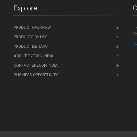
Explore
C
PRODUCT OVERVIEW
17
Ne
PRODUCTS BY USE
PRODUCT LIBRARY
ABOUT ENECON INDIA
CONTACT ENECON INDIA
BUSINESS OPPORTUNITY