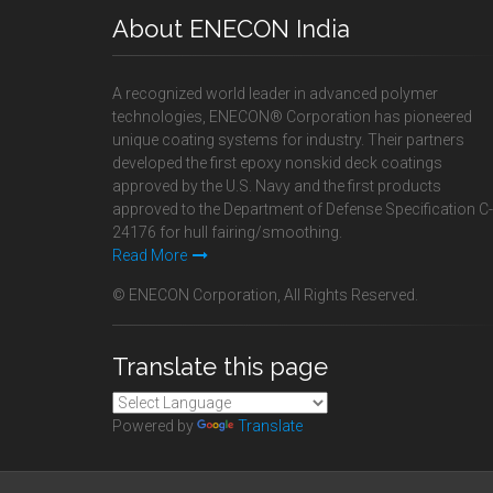
About ENECON India
A recognized world leader in advanced polymer
technologies, ENECON® Corporation has pioneered
unique coating systems for industry. Their partners
developed the first epoxy nonskid deck coatings
approved by the U.S. Navy and the first products
approved to the Department of Defense Specification C-
24176 for hull fairing/smoothing.
Read More
© ENECON Corporation, All Rights Reserved.
Translate this page
Powered by
Translate