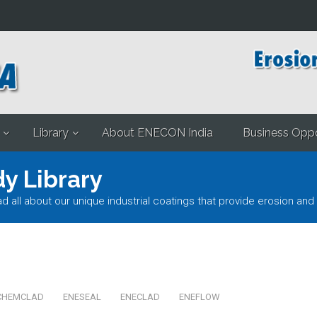
Library
About ENECON India
Business Oppo
y Library
l about our unique industrial coatings that provide erosion and 
CHEMCLAD
ENESEAL
ENECLAD
ENEFLOW