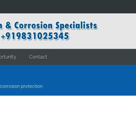
rtunity
Contact
corrosion protection.