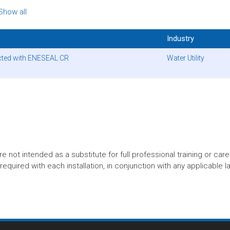
Show all
Industry
ected with ENESEAL CR
Water Utility
t intended as a substitute for full professional training or careful
equired with each installation, in conjunction with any applicable l