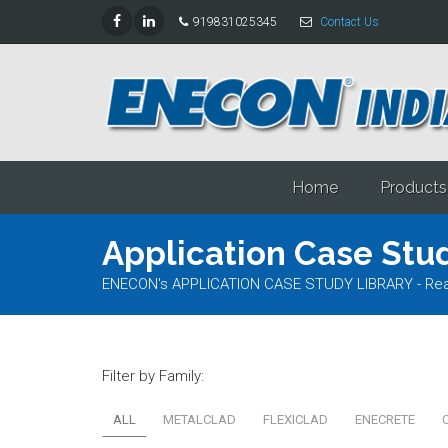
919831025345
Contact Us
Home
Products
Application Case Stud
ENECON's APPLICATION CASE STUDY LIBRARY - Read al
Filter by Family:
ALL
METALCLAD
FLEXICLAD
ENECRETE