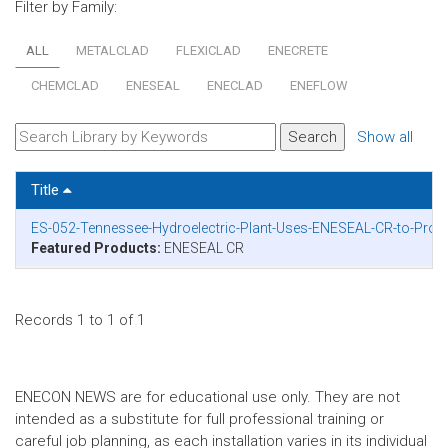
Filter by Family:
ALL
METALCLAD
FLEXICLAD
ENECRETE
CHEMCLAD
ENESEAL
ENECLAD
ENEFLOW
Show all
Title
ES-052-Tennessee-Hydroelectric-Plant-Uses-ENESEAL-CR-to-Protec
Featured Products:
ENESEAL CR
Records 1 to 1 of 1
ENECON NEWS are for educational use only. They are not
intended as a substitute for full professional training or
careful job planning, as each installation varies in its individual