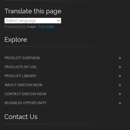
Translate this page
Powered by
Translate
Explore
PRODUCT OVERVIEW
PRODUCTS BY USE
PRODUCT LIBRARY
ABOUT ENECON INDIA
CONTACT ENECON INDIA
BUSINESS OPPORTUNITY
Contact Us