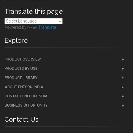
Translate this page
Powered by
Translate
Explore
PRODUCT OVERVIEW
PRODUCTS BY USE
PRODUCT LIBRARY
ABOUT ENECON INDIA
CONTACT ENECON INDIA
BUSINESS OPPORTUNITY
Contact Us