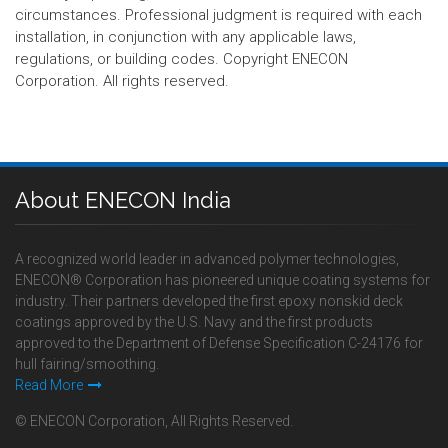
circumstances. Professional judgment is required with each
installation, in conjunction with any applicable laws,
regulations, or building codes. Copyright ENECON
Corporation. All rights reserved.
About ENECON India
A recognized world leader in advanced polymer technologies,
ENECON® Corporation has pioneered unique coating systems for
industry. Their partners developed the first epoxy nonskid deck
coatings approved by the U.S. Navy and the first products
approved to the Department of Defense Specification C-24176 for
hull fairing/smoothing.
Read More
© ENECON Corporation, All Rights Reserved.