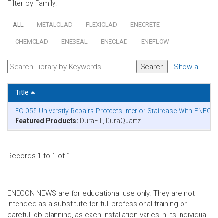
Filter by Family:
ALL
METALCLAD
FLEXICLAD
ENECRETE
CHEMCLAD
ENESEAL
ENECLAD
ENEFLOW
Show all
Title
EC-055-Universtiy-Repairs-Protects-Interior-Staircase-With-ENECR
Featured Products:
DuraFill, DuraQuartz
Records 1 to 1 of 1
ENECON NEWS are for educational use only. They are not
intended as a substitute for full professional training or
careful job planning, as each installation varies in its individual