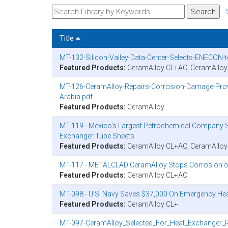
Title
MT-132-Silicon-Valley-Data-Center-Selects-ENECON-
Featured Products:
CeramAlloy CL+AC, CeramAllo
MT-126-CeramAlloy-Repairs-Corrosion-Damage-Provi
Arabia.pdf
Featured Products:
CeramAlloy
MT-119 - Mexico’s Largest Petrochemical Company S
Exchanger Tube Sheets
Featured Products:
CeramAlloy CL+AC, CeramAllo
MT-117 - METALCLAD CeramAlloy Stops Corrosion o
Featured Products:
CeramAlloy CL+AC
MT-098 - U.S. Navy Saves $37,000 On Emergency He
Featured Products:
CeramAlloy CL+
MT-097-CeramAlloy_Selected_For_Heat_Exchanger_R