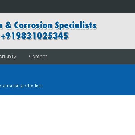
rtunity
Contact
corrosion protection.