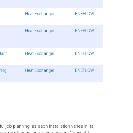
Heat Exchanger
ENEFLOW
Heat Exchanger
ENEFLOW
lant
Heat Exchanger
ENEFLOW
ring
Heat Exchanger
ENEFLOW
 job planning, as each installation varies in its
aws, regulations, or building codes. Copyright