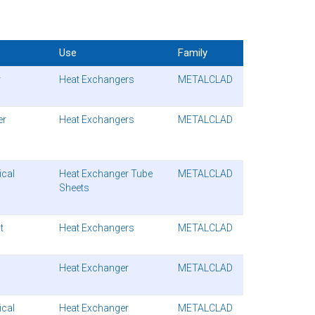
Use
Family
r
Heat Exchangers
METALCLAD
er
Heat Exchangers
METALCLAD
cal
Heat Exchanger Tube
METALCLAD
Sheets
t
Heat Exchangers
METALCLAD
Heat Exchanger
METALCLAD
cal
Heat Exchanger
METALCLAD