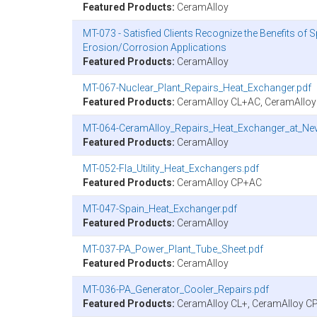
Featured Products:
CeramAlloy
MT-073 - Satisfied Clients Recognize the Benefits of 
Erosion/Corrosion Applications
Featured Products:
CeramAlloy
MT-067-Nuclear_Plant_Repairs_Heat_Exchanger.pdf
Featured Products:
CeramAlloy CL+AC, CeramAllo
MT-064-CeramAlloy_Repairs_Heat_Exchanger_at_Ne
Featured Products:
CeramAlloy
MT-052-Fla_Utility_Heat_Exchangers.pdf
Featured Products:
CeramAlloy CP+AC
MT-047-Spain_Heat_Exchanger.pdf
Featured Products:
CeramAlloy
MT-037-PA_Power_Plant_Tube_Sheet.pdf
Featured Products:
CeramAlloy
MT-036-PA_Generator_Cooler_Repairs.pdf
Featured Products:
CeramAlloy CL+, CeramAlloy C