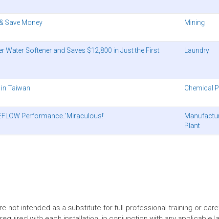
 & Save Money
Mining
Water Softener and Saves $12,800 in Just the First
Laundry
 in Taiwan
Chemical P
NEFLOW Performance..'Miraculous!'
Manufactu
Plant
t intended as a substitute for full professional training or careful
equired with each installation, in conjunction with any applicable l