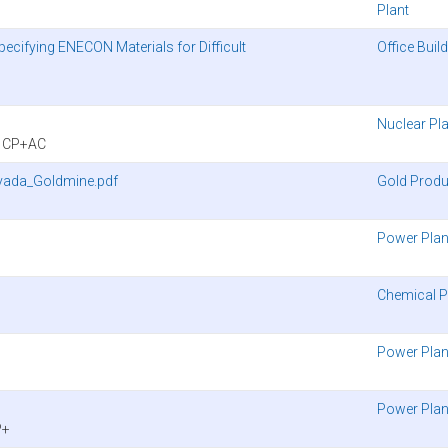
Plant
Specifying ENECON Materials for Difficult
Office Buil
Nuclear Pl
y CP+AC
vada_Goldmine.pdf
Gold Produ
Power Plan
Chemical P
Power Plan
Power Plan
P+