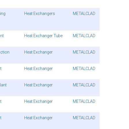
ding
Heat Exchangers
METALCLAD
ant
Heat Exchanger Tube
METALCLAD
ction
Heat Exchanger
METALCLAD
t
Heat Exchanger
METALCLAD
lant
Heat Exchanger
METALCLAD
t
Heat Exchanger
METALCLAD
t
Heat Exchanger
METALCLAD