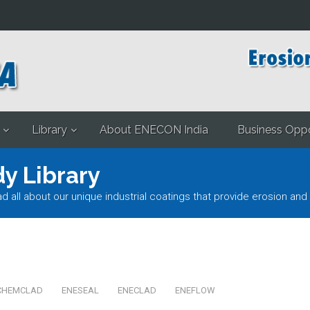
Library
About ENECON India
Business Oppo
y Library
l about our unique industrial coatings that provide erosion and 
CHEMCLAD
ENESEAL
ENECLAD
ENEFLOW