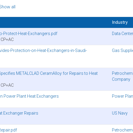
Show all
Industry
to-Protect-Heat-Exchangers.pdf
Data Cente
y CP+AC
des-Protection-on-Heat-Exchangers-in-Saudi-
Gas Suppli
pecifies METALCLAD CeramAlloy for Repairs to Heat
Petrochemi
Company
y CP+AC
n Power Plant Heat Exchangers
Power Plan
at Exchanger Repairs
US Navy
epair.pdf
Petrochemi