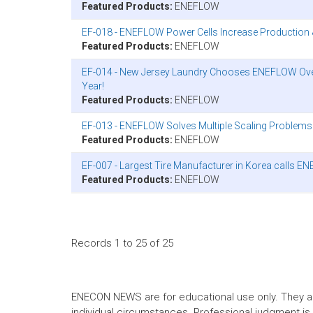
Featured Products:
ENEFLOW
EF-018 - ENEFLOW Power Cells Increase Production
Featured Products:
ENEFLOW
EF-014 - New Jersey Laundry Chooses ENEFLOW Over 
Year!
Featured Products:
ENEFLOW
EF-013 - ENEFLOW Solves Multiple Scaling Problems
Featured Products:
ENEFLOW
EF-007 - Largest Tire Manufacturer in Korea calls E
Featured Products:
ENEFLOW
Records 1 to 25 of 25
ENECON NEWS are for educational use only. They are no
individual circumstances. Professional judgment is r