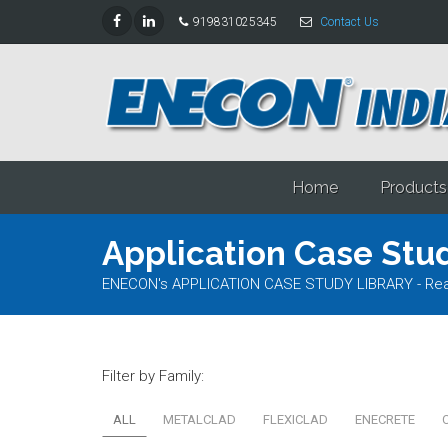
919831025345
Contact Us
Home
Products
Application Case Stud
ENECON's APPLICATION CASE STUDY LIBRARY - Read al
Filter by Family:
ALL
METALCLAD
FLEXICLAD
ENECRETE