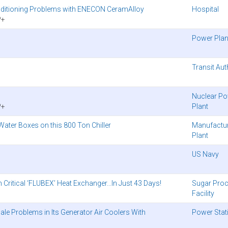
onditioning Problems with ENECON CeramAlloy
Hospital
P+
Power Plan
Transit Aut
Nuclear P
P+
Plant
ater Boxes on this 800 Ton Chiller
Manufactu
Plant
US Navy
ritical ‘FLUBEX’ Heat Exchanger...In Just 43 Days!
Sugar Pro
Facility
cale Problems in Its Generator Air Coolers With
Power Stat