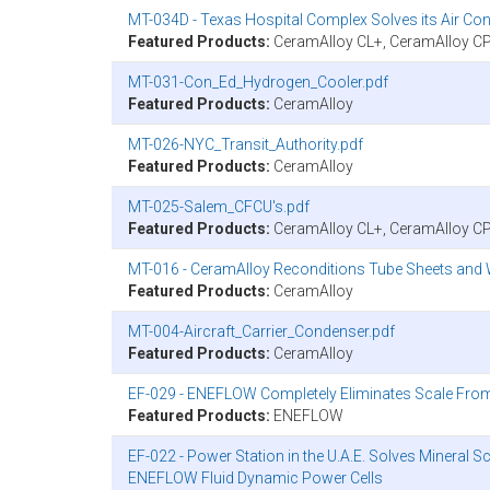
MT-034D - Texas Hospital Complex Solves its Air C
Featured Products:
CeramAlloy CL+, CeramAlloy C
MT-031-Con_Ed_Hydrogen_Cooler.pdf
Featured Products:
CeramAlloy
MT-026-NYC_Transit_Authority.pdf
Featured Products:
CeramAlloy
MT-025-Salem_CFCU's.pdf
Featured Products:
CeramAlloy CL+, CeramAlloy C
MT-016 - CeramAlloy Reconditions Tube Sheets and W
Featured Products:
CeramAlloy
MT-004-Aircraft_Carrier_Condenser.pdf
Featured Products:
CeramAlloy
EF-029 - ENEFLOW Completely Eliminates Scale From C
Featured Products:
ENEFLOW
EF-022 - Power Station in the U.A.E. Solves Mineral S
ENEFLOW Fluid Dynamic Power Cells