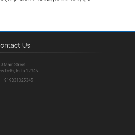
ontact Us
0 Main Street
w Delhi, India 12345
919831025345