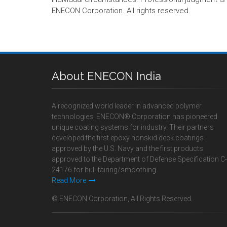
ENECON Corporation. All rights reserved.
About ENECON India
A recognized world leader in advanced polymer
technologies, ENECON® Corporation has pioneered
unique coating systems for industry. Their partners
developed the first epoxy nonskid deck coatings
approved by the U.S. Navy and the first products
approved to the Department of Defense Specification C-
24176 for hull fairing/smoothing.
Read More
© ENECON Corporation, All Rights Reserved.