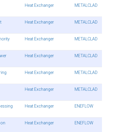
Heat Exchanger
METALCLAD
t
Heat Exchanger
METALCLAD
hority
Heat Exchanger
METALCLAD
ower
Heat Exchanger
METALCLAD
ring
Heat Exchanger
METALCLAD
Heat Exchanger
METALCLAD
cessing
Heat Exchanger
ENEFLOW
ion
Heat Exchanger
ENEFLOW