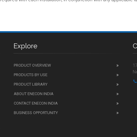
Explore
C
PRODUCT OVERVIEW
17
Ne
PRODUCTS BY USE
PRODUCT LIBRARY
ABOUT ENECON INDIA
CONTACT ENECON INDIA
BUSINESS OPPORTUNITY