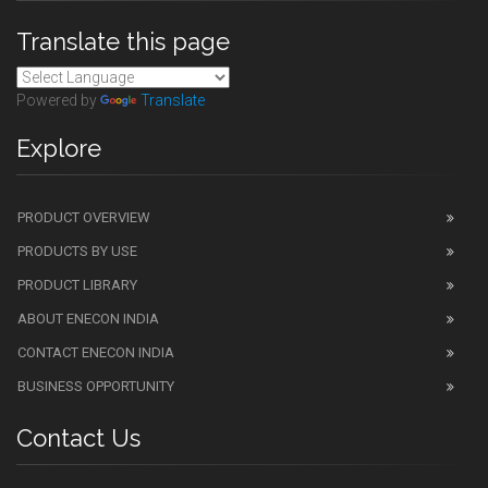
Translate this page
Powered by
Translate
Explore
PRODUCT OVERVIEW
PRODUCTS BY USE
PRODUCT LIBRARY
ABOUT ENECON INDIA
CONTACT ENECON INDIA
BUSINESS OPPORTUNITY
Contact Us