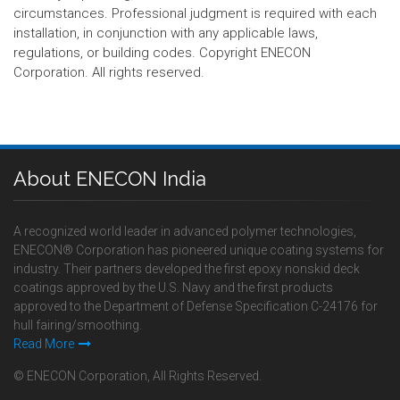
circumstances. Professional judgment is required with each
installation, in conjunction with any applicable laws,
regulations, or building codes. Copyright ENECON
Corporation. All rights reserved.
About ENECON India
A recognized world leader in advanced polymer technologies,
ENECON® Corporation has pioneered unique coating systems for
industry. Their partners developed the first epoxy nonskid deck
coatings approved by the U.S. Navy and the first products
approved to the Department of Defense Specification C-24176 for
hull fairing/smoothing.
Read More
© ENECON Corporation, All Rights Reserved.