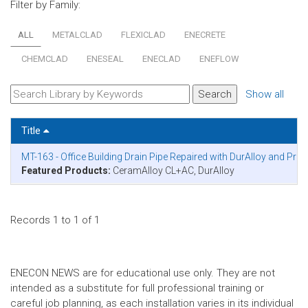
Filter by Family:
ALL
METALCLAD
FLEXICLAD
ENECRETE
CHEMCLAD
ENESEAL
ENECLAD
ENEFLOW
Show all
Title
MT-163 - Office Building Drain Pipe Repaired with DurAlloy and Pro
Featured Products:
CeramAlloy CL+AC, DurAlloy
Records 1 to 1 of 1
ENECON NEWS are for educational use only. They are not
intended as a substitute for full professional training or
careful job planning, as each installation varies in its individual