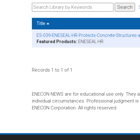
Title
ES-039-ENESEAL-HR-Protects-Concrete-Structures-at
Featured Products:
ENESEAL HR
Records 1 to 1 of 1
ENECON NEWS are for educational use only. They are no
individual circumstances. Professional judgment is r
ENECON Corporation. All rights reserved.