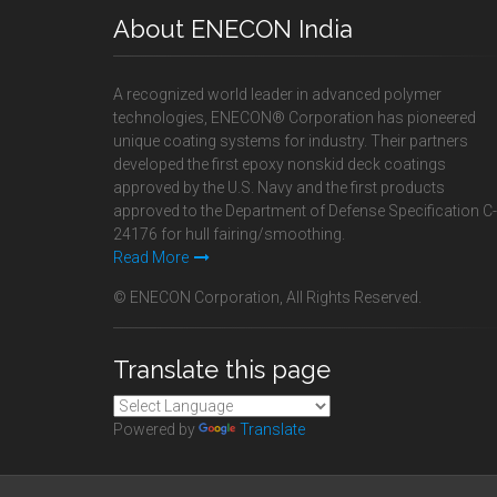
About ENECON India
A recognized world leader in advanced polymer
technologies, ENECON® Corporation has pioneered
unique coating systems for industry. Their partners
developed the first epoxy nonskid deck coatings
approved by the U.S. Navy and the first products
approved to the Department of Defense Specification C-
24176 for hull fairing/smoothing.
Read More
© ENECON Corporation, All Rights Reserved.
Translate this page
Powered by
Translate