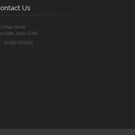
ontact Us
0 Main Street
w Delhi, India 12345
919831025345