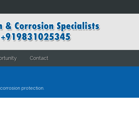
rtunity
Contact
corrosion protection.