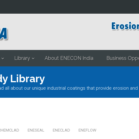
Library
About ENECON India
Business Oppo
y Library
l about our unique industrial coatings that provide erosion and 
CHEMCLAD
ENESEAL
ENECLAD
ENEFLOW