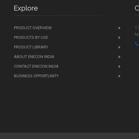
Explore
C
PRODUCT OVERVIEW
17
Ne
PRODUCTS BY USE
PRODUCT LIBRARY
ABOUT ENECON INDIA
CONTACT ENECON INDIA
BUSINESS OPPORTUNITY