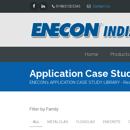
919831025345
Contact Us
Home
Products
Application Case Stud
ENECON's APPLICATION CASE STUDY LIBRARY - Read al
Filter by Family:
ALL
METALCLAD
FLEXICLAD
ENECRETE