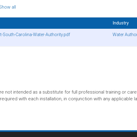
Show all
Industry
-South-Carolina-Water-Authority.pdf
Water Author
t intended as a substitute for full professional training or careful
equired with each installation, in conjunction with any applicable l