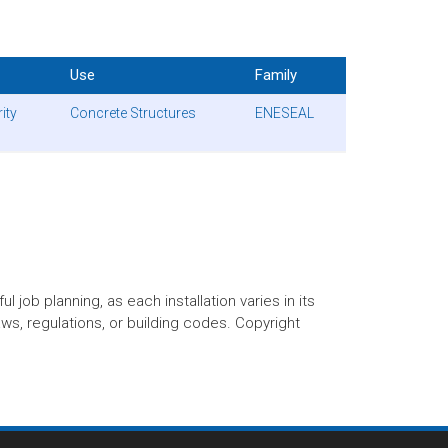
Use
Family
ity
Concrete Structures
ENESEAL
 job planning, as each installation varies in its
aws, regulations, or building codes. Copyright