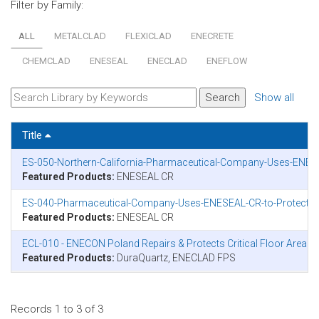
Filter by Family:
ALL
METALCLAD
FLEXICLAD
ENECRETE
CHEMCLAD
ENESEAL
ENECLAD
ENEFLOW
Show all
Title
ES-050-Northern-California-Pharmaceutical-Company-Uses-ENESEA
Featured Products:
ENESEAL CR
ES-040-Pharmaceutical-Company-Uses-ENESEAL-CR-to-Protect-Ro
Featured Products:
ENESEAL CR
ECL-010 - ENECON Poland Repairs & Protects Critical Floor Area
Featured Products:
DuraQuartz, ENECLAD FPS
Records 1 to 3 of 3