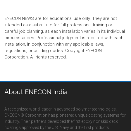
ENECON NEWS are for educational use only. They are not
intended as a substitute for full professional training or
careful job planning, as each installation varies in its individual
circumstances. Professional judgment is required with each
installation, in conjunction with any applicable laws,
regulations, or building codes. Copyright ENECON
Corporation. All rights reserved.
About ENECON India
A recognized world leader in advanced polymer technologies,
ENECON® Corporation has pioneered unique coating systems for
industry. Their partners developed the first epoxy nonskid deck
coatings approved by the U.S. Navy and the first products