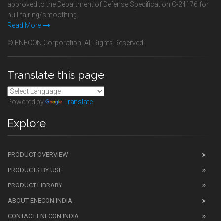
approved to the Department of Defense Specification C-24176 for
hull fairing/smoothing.
Read More
© ENECON Corporation, All Rights Reserved.
Translate this page
Powered by
Translate
Explore
PRODUCT OVERVIEW
PRODUCTS BY USE
PRODUCT LIBRARY
ABOUT ENECON INDIA
CONTACT ENECON INDIA