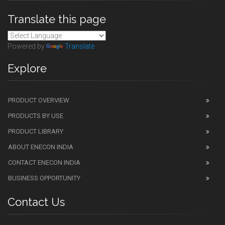
Translate this page
Powered by
Translate
Explore
PRODUCT OVERVIEW
PRODUCTS BY USE
PRODUCT LIBRARY
ABOUT ENECON INDIA
CONTACT ENECON INDIA
BUSINESS OPPORTUNITY
Contact Us