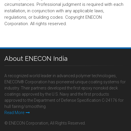
circumstances. Professional judgment is required with each
installation, in conjunction with any applicable laws,
regulations, or building codes. Copyright ENECON
Corporation. All rights reserved.
About ENECON India
A recognized world leader in advanced polymer technologies,
ENECON® Corporation has pioneered unique coating systems for
industry. Their partners developed the first epoxy nonskid deck
coatings approved by the U.S. Navy and the first products
approved to the Department of Defense Specification C-24176 for
hull fairing/smoothing.
Read More
© ENECON Corporation, All Rights Reserved.