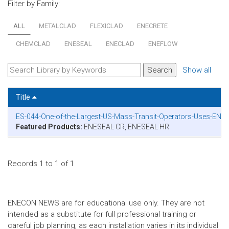
Filter by Family:
ALL
METALCLAD
FLEXICLAD
ENECRETE
CHEMCLAD
ENESEAL
ENECLAD
ENEFLOW
Show all
Title
ES-044-One-of-the-Largest-US-Mass-Transit-Operators-Uses-ENES
Featured Products:
ENESEAL CR, ENESEAL HR
Records 1 to 1 of 1
ENECON NEWS are for educational use only. They are not
intended as a substitute for full professional training or
careful job planning, as each installation varies in its individual