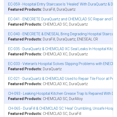
EC-059 - Hospital Entry Staircase Is ‘Healed’ With DuraQuartz & Dura
Featured Products:
DuraFill, DuraQuartz
EC-041 - ENECRETE DuraQuartz and CHEMCLAD SC Repair and Protect
Featured Products:
CHEMCLAD SC, DuraQuartz
EC-040 - ENECRETE & ENESEAL Bring Degrading Hospital Staircase ‘
Featured Products:
DuraFill, DuraQuartz, ENESEAL CR
EC-035 - DuraQuartz & CHEMCLAD XC Seal Leaks In Hospital Kitche
Featured Products:
CHEMCLAD XC, DuraQuartz
EC-033 - Veteran's Hospital Solves Slipping Problems with ENECR
Featured Products:
DuraQuartz
EC-021 - DuraQuartz & CHEMCLAD Used to Repair Tile Floor at Penn
Featured Products:
CHEMCLAD XC, DuraQuartz
CH-093 - Leaking Hospital Kitchen Grease Trap Is Repaired With 
Featured Products:
CHEMCLAD SC, DurAlloy
CH-065 - DuraFill & CHEMCLAD SC 'Heal' Crumbling, Unsafe Hospit
Featured Products:
CHEMCLAD SC, DuraFill