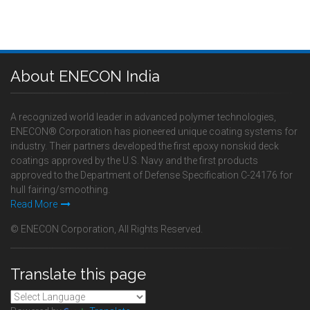
About ENECON India
A recognized world leader in advanced polymer technologies,
ENECON® Corporation has pioneered unique coating systems for
industry. Their partners developed the first epoxy nonskid deck
coatings approved by the U.S. Navy and the first products
approved to the Department of Defense Specification C-24176 for
hull fairing/smoothing.
Read More
© ENECON Corporation, All Rights Reserved.
Translate this page