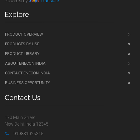
Powered by
Translate
Explore
PRODUCT OVERVIEW
PRODUCTS BY USE
PRODUCT LIBRARY
ABOUT ENECON INDIA
CONTACT ENECON INDIA
BUSINESS OPPORTUNITY
Contact Us
170 Main Street
New Delhi, India 12345
919831025345