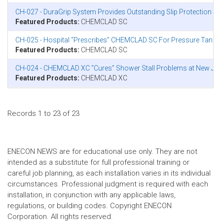
CH-027 - DuraGrip System Provides Outstanding Slip Protection in
Featured Products:
CHEMCLAD SC
CH-025 - Hospital “Prescribes” CHEMCLAD SC For Pressure Tank 
Featured Products:
CHEMCLAD SC
CH-024 - CHEMCLAD XC “Cures” Shower Stall Problems at New Jer
Featured Products:
CHEMCLAD XC
Records 1 to 23 of 23
ENECON NEWS are for educational use only. They are not
intended as a substitute for full professional training or
careful job planning, as each installation varies in its individual
circumstances. Professional judgment is required with each
installation, in conjunction with any applicable laws,
regulations, or building codes. Copyright ENECON
Corporation. All rights reserved.