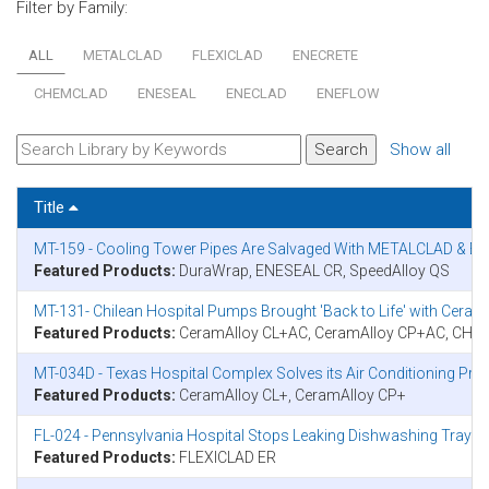
Filter by Family:
ALL
METALCLAD
FLEXICLAD
ENECRETE
CHEMCLAD
ENESEAL
ENECLAD
ENEFLOW
Show all
Title
MT-159 - Cooling Tower Pipes Are Salvaged With METALCLAD & E
Featured Products:
DuraWrap, ENESEAL CR, SpeedAlloy QS
MT-131- Chilean Hospital Pumps Brought 'Back to Life' with Cer
Featured Products:
CeramAlloy CL+AC, CeramAlloy CP+AC, CH
MT-034D - Texas Hospital Complex Solves its Air Conditioning P
Featured Products:
CeramAlloy CL+, CeramAlloy CP+
FL-024 - Pennsylvania Hospital Stops Leaking Dishwashing Tray Se
Featured Products:
FLEXICLAD ER