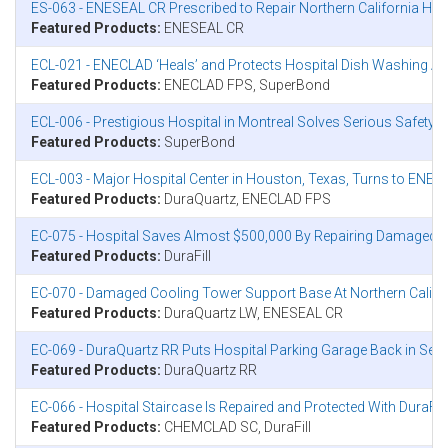
ES-063 - ENESEAL CR Prescribed to Repair Northern California Hosp
Featured Products:
ENESEAL CR
ECL-021 - ENECLAD ‘Heals’ and Protects Hospital Dish Washing Ar
Featured Products:
ENECLAD FPS, SuperBond
ECL-006 - Prestigious Hospital in Montreal Solves Serious Safet
Featured Products:
SuperBond
ECL-003 - Major Hospital Center in Houston, Texas, Turns to EN
Featured Products:
DuraQuartz, ENECLAD FPS
EC-075 - Hospital Saves Almost $500,000 By Repairing Damaged Con
Featured Products:
DuraFill
EC-070 - Damaged Cooling Tower Support Base At Northern Califo
Featured Products:
DuraQuartz LW, ENESEAL CR
EC-069 - DuraQuartz RR Puts Hospital Parking Garage Back in Servi
Featured Products:
DuraQuartz RR
EC-066 - Hospital Staircase Is Repaired and Protected With DuraF
Featured Products:
CHEMCLAD SC, DuraFill