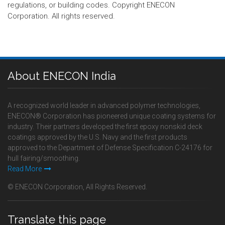
regulations, or building codes. Copyright ENECON
Corporation. All rights reserved.
About ENECON India
A recognized world leader in advanced polymer technologies,
ENECON® Corporation has pioneered unique coating systems for
industry. Their partners developed the first epoxy nonskid deck
coatings approved by the U.S. Navy and the first products
approved to the Department of Defense Specification C-24176 for
hull fairing/smoothing.
Read More
© ENECON Corporation, All Rights Reserved.
Translate this page