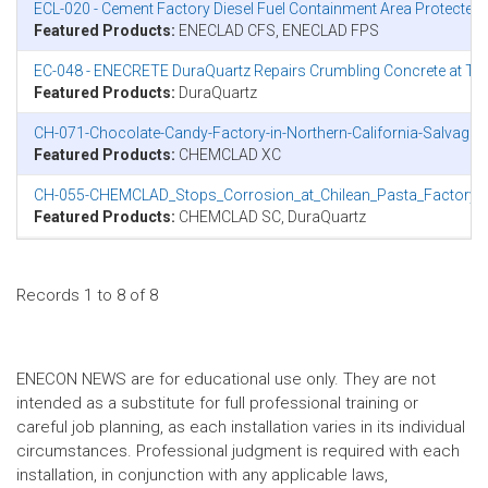
ECL-020 - Cement Factory Diesel Fuel Containment Area Protecte
Featured Products:
ENECLAD CFS, ENECLAD FPS
EC-048 - ENECRETE DuraQuartz Repairs Crumbling Concrete at Tu
Featured Products:
DuraQuartz
CH-071-Chocolate-Candy-Factory-in-Northern-California-Salvage
Featured Products:
CHEMCLAD XC
CH-055-CHEMCLAD_Stops_Corrosion_at_Chilean_Pasta_Factory.p
Featured Products:
CHEMCLAD SC, DuraQuartz
Records 1 to 8 of 8
ENECON NEWS are for educational use only. They are not
intended as a substitute for full professional training or
careful job planning, as each installation varies in its individual
circumstances. Professional judgment is required with each
installation, in conjunction with any applicable laws,