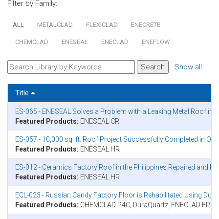
Filter by Family:
ALL
METALCLAD
FLEXICLAD
ENECRETE
CHEMCLAD
ENESEAL
ENECLAD
ENEFLOW
Show all
Title
ES-065 - ENESEAL Solves a Problem with a Leaking Metal Roof in
Featured Products:
ENESEAL CR
ES-057 - 10,000 sq. ft. Roof Project Successfully Completed in On
Featured Products:
ENESEAL HR
ES-012 - Ceramics Factory Roof in the Philippines Repaired and 
Featured Products:
ENESEAL HR
ECL-023 - Russian Candy Factory Floor is Rehabilitated Using Du
Featured Products:
CHEMCLAD P4C, DuraQuartz, ENECLAD FPS