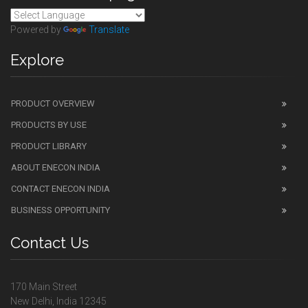
Powered by
Translate
Explore
PRODUCT OVERVIEW
PRODUCTS BY USE
PRODUCT LIBRARY
ABOUT ENECON INDIA
CONTACT ENECON INDIA
BUSINESS OPPORTUNITY
Contact Us
170 Main Street
New Delhi, India 12345