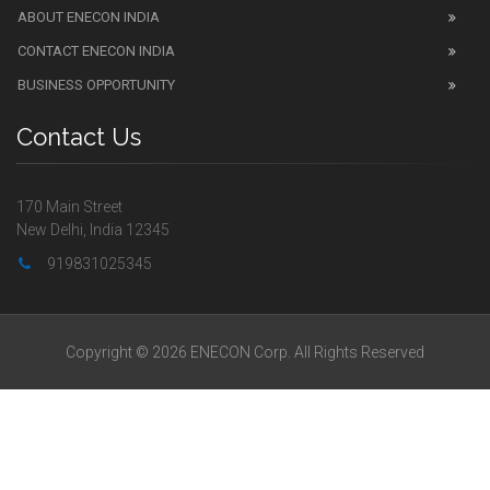
ABOUT ENECON INDIA
CONTACT ENECON INDIA
BUSINESS OPPORTUNITY
Contact Us
170 Main Street
New Delhi, India 12345
919831025345
Copyright © 2026 ENECON Corp. All Rights Reserved