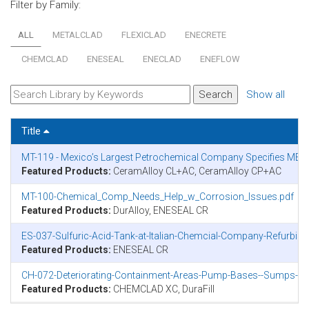
Filter by Family:
ALL
METALCLAD
FLEXICLAD
ENECRETE
CHEMCLAD
ENESEAL
ENECLAD
ENEFLOW
Show all
Title
MT-119 - Mexico’s Largest Petrochemical Company Specifies MET
Featured Products:
CeramAlloy CL+AC, CeramAlloy CP+AC
MT-100-Chemical_Comp_Needs_Help_w_Corrosion_Issues.pdf
Featured Products:
DurAlloy, ENESEAL CR
ES-037-Sulfuric-Acid-Tank-at-Italian-Chemcial-Company-Refurbi
Featured Products:
ENESEAL CR
CH-072-Deteriorating-Containment-Areas-Pump-Bases--Sumps-in-N
Featured Products:
CHEMCLAD XC, DuraFill