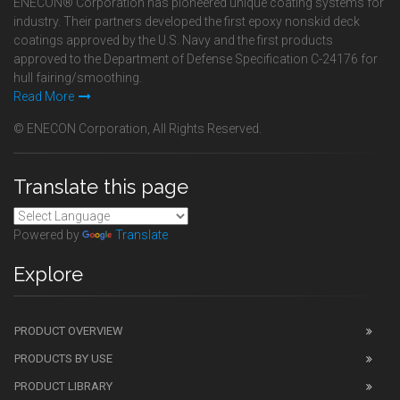
ENECON® Corporation has pioneered unique coating systems for
industry. Their partners developed the first epoxy nonskid deck
coatings approved by the U.S. Navy and the first products
approved to the Department of Defense Specification C-24176 for
hull fairing/smoothing.
Read More
© ENECON Corporation, All Rights Reserved.
Translate this page
Powered by
Translate
Explore
PRODUCT OVERVIEW
PRODUCTS BY USE
PRODUCT LIBRARY