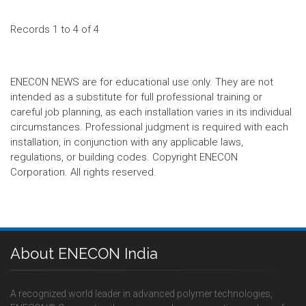
Records 1 to 4 of 4
ENECON NEWS are for educational use only. They are not
intended as a substitute for full professional training or
careful job planning, as each installation varies in its individual
circumstances. Professional judgment is required with each
installation, in conjunction with any applicable laws,
regulations, or building codes. Copyright ENECON
Corporation. All rights reserved.
About ENECON India
A recognized world leader in advanced polymer technologies,