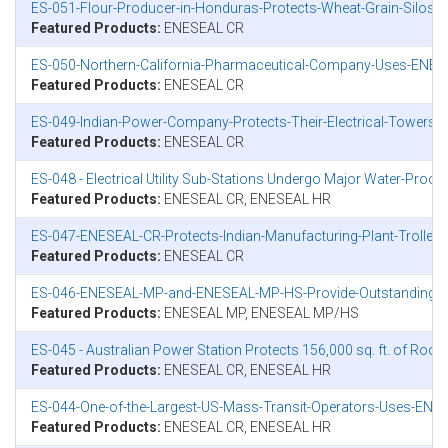
ES-051-Flour-Producer-in-Honduras-Protects-Wheat-Grain-Silos-
Featured Products:
ENESEAL CR
ES-050-Northern-California-Pharmaceutical-Company-Uses-ENESEA
Featured Products:
ENESEAL CR
ES-049-Indian-Power-Company-Protects-Their-Electrical-Towers
Featured Products:
ENESEAL CR
ES-048 - Electrical Utility Sub-Stations Undergo Major Water-Proof
Featured Products:
ENESEAL CR, ENESEAL HR
ES-047-ENESEAL-CR-Protects-Indian-Manufacturing-Plant-Trolley
Featured Products:
ENESEAL CR
ES-046-ENESEAL-MP-and-ENESEAL-MP-HS-Provide-Outstanding-Wea
Featured Products:
ENESEAL MP, ENESEAL MP/HS
ES-045 - Australian Power Station Protects 156,000 sq. ft. of Roo
Featured Products:
ENESEAL CR, ENESEAL HR
ES-044-One-of-the-Largest-US-Mass-Transit-Operators-Uses-ENES
Featured Products:
ENESEAL CR, ENESEAL HR