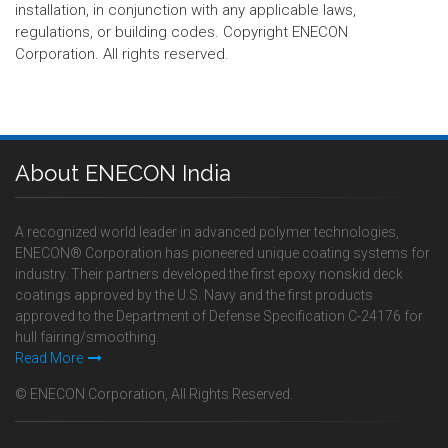
installation, in conjunction with any applicable laws,
regulations, or building codes. Copyright ENECON
Corporation. All rights reserved.
About ENECON India
A recognized world leader in advanced polymer technologies,
ENECON® Corporation has pioneered unique coating systems for
industry. Their partners developed the first epoxy nonskid deck
coatings approved by the U.S. Navy and the first products
approved to the Department of Defense Specification C-24176 for
hull fairing/smoothing.
Read More
© ENECON Corporation, All Rights Reserved.