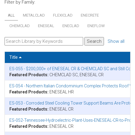
Filter by Family:
ALL
METALCLAD
FLEXICLAD
ENECRETE
CHEMCLAD
ENESEAL
ENECLAD
ENEFLOW
Show all
Title
ES-055 - $200,000+ of ENESEAL CR & CHEMCLAD SC and Still Count
Featured Products:
CHEMCLAD SC, ENESEAL CR
ES-054 - Northern Italian Condominium Complex Protects Roof W
Featured Products:
ENESEAL HR
ES-053 - Corroded Steel Cooling Tower Support Beams Are Prote
Featured Products:
ENESEAL CR
ES-052-Tennessee-Hydroelectric-Plant-Uses-ENESEAL-CR-to-Protec
Featured Products:
ENESEAL CR