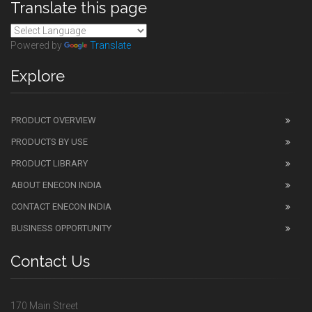
Translate this page
Powered by
Translate
Explore
PRODUCT OVERVIEW
PRODUCTS BY USE
PRODUCT LIBRARY
ABOUT ENECON INDIA
CONTACT ENECON INDIA
BUSINESS OPPORTUNITY
Contact Us
170 Main Street