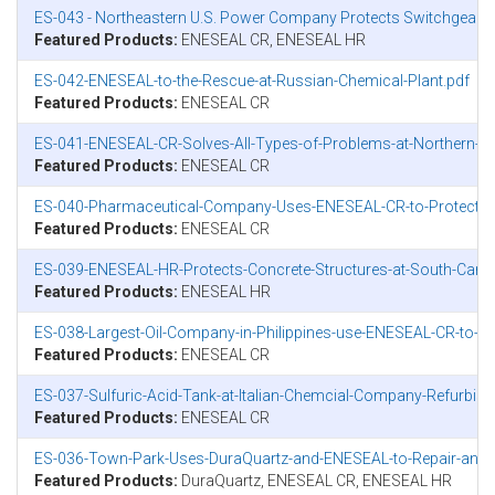
ES-043 - Northeastern U.S. Power Company Protects Switchgear 
Featured Products:
ENESEAL CR, ENESEAL HR
ES-042-ENESEAL-to-the-Rescue-at-Russian-Chemical-Plant.pdf
Featured Products:
ENESEAL CR
ES-041-ENESEAL-CR-Solves-All-Types-of-Problems-at-Northern-Ca
Featured Products:
ENESEAL CR
ES-040-Pharmaceutical-Company-Uses-ENESEAL-CR-to-Protect-Ro
Featured Products:
ENESEAL CR
ES-039-ENESEAL-HR-Protects-Concrete-Structures-at-South-Caroli
Featured Products:
ENESEAL HR
ES-038-Largest-Oil-Company-in-Philippines-use-ENESEAL-CR-to-Fig
Featured Products:
ENESEAL CR
ES-037-Sulfuric-Acid-Tank-at-Italian-Chemcial-Company-Refurbi
Featured Products:
ENESEAL CR
ES-036-Town-Park-Uses-DuraQuartz-and-ENESEAL-to-Repair-and-Pr
Featured Products:
DuraQuartz, ENESEAL CR, ENESEAL HR