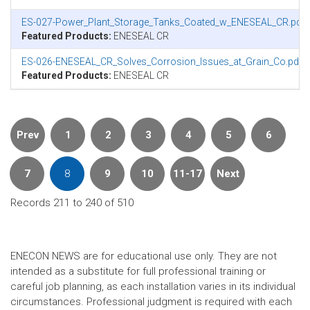
ES-027-Power_Plant_Storage_Tanks_Coated_w_ENESEAL_CR.pdf
Featured Products:
ENESEAL CR
ES-026-ENESEAL_CR_Solves_Corrosion_Issues_at_Grain_Co.pdf
Featured Products:
ENESEAL CR
Prev
1
2
3
4
5
6
7
8
9
10
11-17
Next
Records 211 to 240 of 510
ENECON NEWS are for educational use only. They are not
intended as a substitute for full professional training or
careful job planning, as each installation varies in its individual
circumstances. Professional judgment is required with each