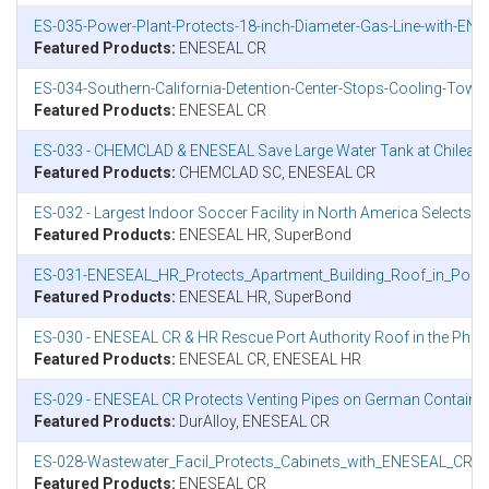
ES-035-Power-Plant-Protects-18-inch-Diameter-Gas-Line-with-ENE
Featured Products:
ENESEAL CR
ES-034-Southern-California-Detention-Center-Stops-Cooling-Tow
Featured Products:
ENESEAL CR
ES-033 - CHEMCLAD & ENESEAL Save Large Water Tank at Chilean 
Featured Products:
CHEMCLAD SC, ENESEAL CR
ES-032 - Largest Indoor Soccer Facility in North America Selects
Featured Products:
ENESEAL HR, SuperBond
ES-031-ENESEAL_HR_Protects_Apartment_Building_Roof_in_Polan
Featured Products:
ENESEAL HR, SuperBond
ES-030 - ENESEAL CR & HR Rescue Port Authority Roof in the Phili
Featured Products:
ENESEAL CR, ENESEAL HR
ES-029 - ENESEAL CR Protects Venting Pipes on German Container
Featured Products:
DurAlloy, ENESEAL CR
ES-028-Wastewater_Facil_Protects_Cabinets_with_ENESEAL_CR.p
Featured Products:
ENESEAL CR